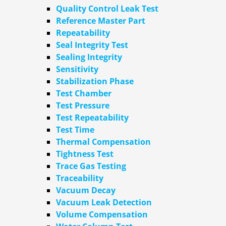
Quality Control Leak Test
Reference Master Part
Repeatability
Seal Integrity Test
Sealing Integrity
Sensitivity
Stabilization Phase
Test Chamber
Test Pressure
Test Repeatability
Test Time
Thermal Compensation
Tightness Test
Trace Gas Testing
Traceability
Vacuum Decay
Vacuum Leak Detection
Volume Compensation