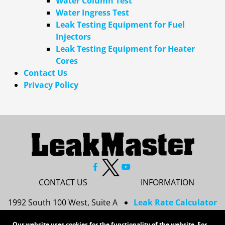
Water Column Test
Water Ingress Test
Leak Testing Equipment for Fuel
Injectors
Leak Testing Equipment for Heater
Cores
Contact Us
Privacy Policy
CONTACT US
INFORMATION
1992 South 100 West, Suite A
Leak Rate Calculator
Princeton, IN 47670
Resources
Our website uses cookies for the functionality of the website. For