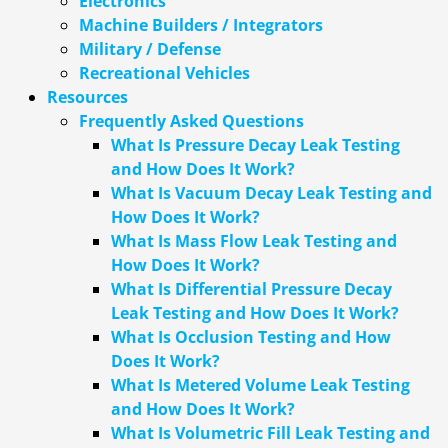
Electronics
Machine Builders / Integrators
Military / Defense
Recreational Vehicles
Resources
Frequently Asked Questions
What Is Pressure Decay Leak Testing
and How Does It Work?
What Is Vacuum Decay Leak Testing and
How Does It Work?
What Is Mass Flow Leak Testing and
How Does It Work?
What Is Differential Pressure Decay
Leak Testing and How Does It Work?
What Is Occlusion Testing and How
Does It Work?
What Is Metered Volume Leak Testing
and How Does It Work?
What Is Volumetric Fill Leak Testing and