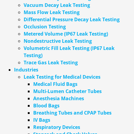
Vacuum Decay Leak Testing
Mass Flow Leak Testing
Differential Pressure Decay Leak Testing
Occlusion Testing
Metered Volume (IP67 Leak Testing)
Nondestructive Leak Testing
Volumetric Fill Leak Testing (IP67 Leak
Testing)
Trace Gas Leak Testing
Industries
Leak Testing for Medical Devices
Medical Fluid Bags
Multi-Lumen Catheter Tubes
Anesthesia Machines
Blood Bags
Breathing Tubes and CPAP Tubes
IV Bags
Respiratory Devices