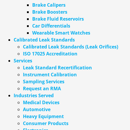
Brake Calipers
Brake Boosters
Brake Fluid Reservoirs
Car Differentials
Wearable Smart Watches
Calibrated Leak Standards
Calibrated Leak Standards (Leak Orifices)
ISO 17025 Accreditation
Services
Leak Standard Recertification
Instrument Calibration
Sampling Services
Request an RMA
Industries Served
Medical Devices
Automotive
Heavy Equipment
Consumer Products