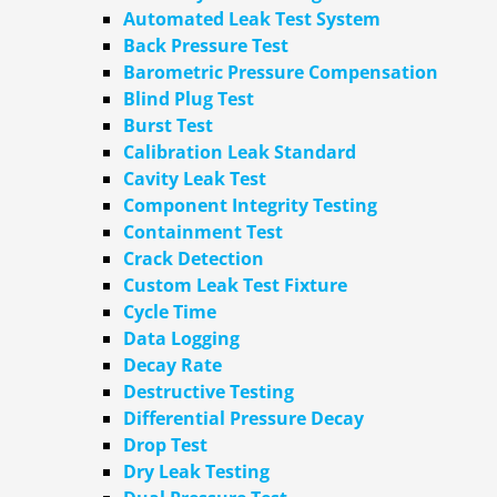
Automated Leak Test System
Back Pressure Test
Barometric Pressure Compensation
Blind Plug Test
Burst Test
Calibration Leak Standard
Cavity Leak Test
Component Integrity Testing
Containment Test
Crack Detection
Custom Leak Test Fixture
Cycle Time
Data Logging
Decay Rate
Destructive Testing
Differential Pressure Decay
Drop Test
Dry Leak Testing