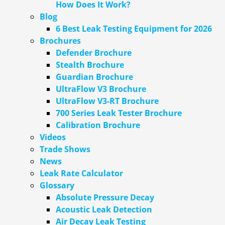
How Does It Work?
Blog
6 Best Leak Testing Equipment for 2026
Brochures
Defender Brochure
Stealth Brochure
Guardian Brochure
UltraFlow V3 Brochure
UltraFlow V3-RT Brochure
700 Series Leak Tester Brochure
Calibration Brochure
Videos
Trade Shows
News
Leak Rate Calculator
Glossary
Absolute Pressure Decay
Acoustic Leak Detection
Air Decay Leak Testing