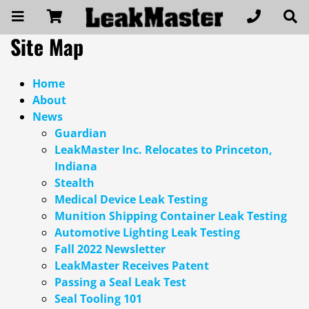
Site Map
Home
About
News
Guardian
LeakMaster Inc. Relocates to Princeton,
Indiana
Stealth
Medical Device Leak Testing
Munition Shipping Container Leak Testing
Automotive Lighting Leak Testing
Fall 2022 Newsletter
LeakMaster Receives Patent
Passing a Seal Leak Test
Seal Tooling 101