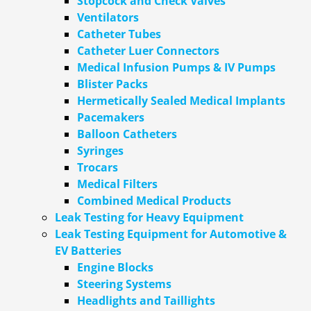
Stopcock and Check Valves
Ventilators
Catheter Tubes
Catheter Luer Connectors
Medical Infusion Pumps & IV Pumps
Blister Packs
Hermetically Sealed Medical Implants
Pacemakers
Balloon Catheters
Syringes
Trocars
Medical Filters
Combined Medical Products
Leak Testing for Heavy Equipment
Leak Testing Equipment for Automotive &
EV Batteries
Engine Blocks
Steering Systems
Headlights and Taillights