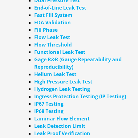
Dual Pressure Test
End-of-Line Leak Test
Fast Fill System
FDA Validation
Fill Phase
Flow Leak Test
Flow Threshold
Functional Leak Test
Gage R&R (Gauge Repeatability and
Reproducibility)
Helium Leak Test
High Pressure Leak Test
Hydrogen Leak Testing
Ingress Protection Testing (IP Testing)
IP67 Testing
IP68 Testing
Laminar Flow Element
Leak Detection Limit
Leak Proof Verification