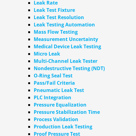
Leak Rate
Leak Test Fixture
Leak Test Resolution
Leak Testing Automation
Mass Flow Testing
Measurement Uncertainty
Medical Device Leak Testing
Micro Leak
Multi-Channel Leak Tester
Nondestructive Testing (NDT)
O-Ring Seal Test
Pass/Fail Criteria
Pneumatic Leak Test
PLC Integration
Pressure Equalization
Pressure Stabilization Time
Process Validation
Production Leak Testing
Proof Pressure Test