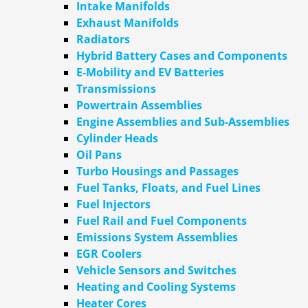
Intake Manifolds
Exhaust Manifolds
Radiators
Hybrid Battery Cases and Components
E-Mobility and EV Batteries
Transmissions
Powertrain Assemblies
Engine Assemblies and Sub-Assemblies
Cylinder Heads
Oil Pans
Turbo Housings and Passages
Fuel Tanks, Floats, and Fuel Lines
Fuel Injectors
Fuel Rail and Fuel Components
Emissions System Assemblies
EGR Coolers
Vehicle Sensors and Switches
Heating and Cooling Systems
Heater Cores