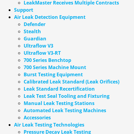
LeakMaster Receives Multiple Contracts
Support
Air Leak Detection Equipment
Defender
Stealth
Guardian
Ultraflow V3
Ultraflow V3-RT
700 Series Benchtop
700 Series Machine Mount
Burst Testing Equipment
Calibrated Leak Standard (Leak Orifices)
Leak Standard Recertification
Leak Test Seal Tooling and Fixturing
Manual Leak Testing Stations
Automated Leak Testing Machines
Accessories
Air Leak Testing Technologies
Pressure Decay Leak Testing