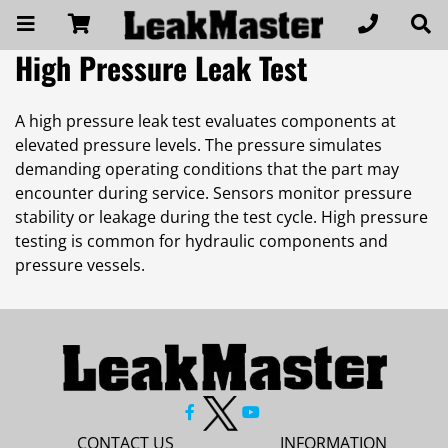
High Pressure Leak Test
A high pressure leak test evaluates components at
elevated pressure levels. The pressure simulates
demanding operating conditions that the part may
encounter during service. Sensors monitor pressure
stability or leakage during the test cycle. High pressure
testing is common for hydraulic components and
pressure vessels.
CONTACT US
INFORMATION