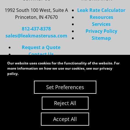
1992 South 100 West, Suite A
Leak Rate Calculator
Princeton, IN 47670
Resources
Services
812-437-8378
Privacy Policy
sales@leakmasterusa.com
Sitemap
Request a Quote
Contact Us
Request an RMA
Our website uses cookies for the functionality of the website. For
more information on how we use our cookies, see our
privacy
Copyright 2026 LeakMaster | All Rights Reserved
policy
.
Site Credits:
Ecreative
Set Preferences
Reject All
Accept All