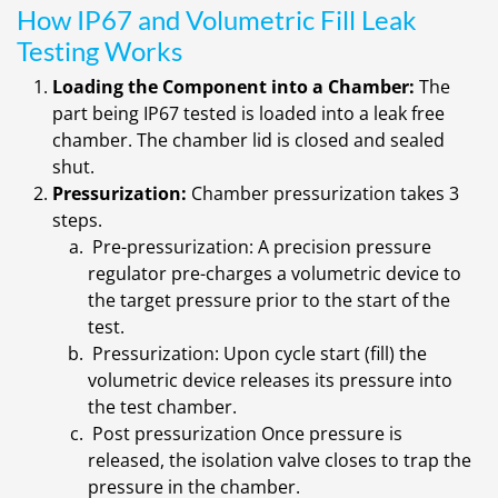
How IP67 and Volumetric Fill Leak
Testing Works
Loading the Component into a Chamber:
The
part being IP67 tested is loaded into a leak free
chamber. The chamber lid is closed and sealed
shut.
Pressurization:
Chamber pressurization takes 3
steps.
Pre-pressurization: A precision pressure
regulator pre-charges a volumetric device to
the target pressure prior to the start of the
test.
Pressurization: Upon cycle start (fill) the
volumetric device releases its pressure into
the test chamber.
Post pressurization Once pressure is
released, the isolation valve closes to trap the
pressure in the chamber.