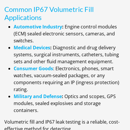
Common IP67 Volumetric Fill
Applications
Automotive Industry
:
Engine control modules
(ECM) sealed electronic sensors, cameras, and
switches.
Medical Devices
:
Diagnostic and drug delivery
systems, surgical instruments, catheters, tubing
sets and other fluid management equipment.
Consumer Goods
: Electronics, phones, smart
watches, vacuum-sealed packages, or any
components requiring an IP (ingress protection)
rating.
Military and Defense
:
Optics and scopes, GPS
modules, sealed explosives and storage
containers.
Volumetric fill and IP67 leak testing is a reliable, cost-
effective method for detecting