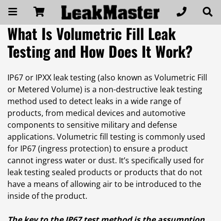
What Is Volumetric Fill Leak
Testing and How Does It Work?
IP67 or IPXX leak testing (also known as Volumetric Fill
or Metered Volume) is a non-destructive leak testing
method used to detect leaks in a wide range of
products, from medical devices and automotive
components to sensitive military and defense
applications. Volumetric fill testing is commonly used
for IP67 (ingress protection) to ensure a product
cannot ingress water or dust. It’s specifically used for
leak testing sealed products or products that do not
have a means of allowing air to be introduced to the
inside of the product.
The key to the IP67 test method is the assumption