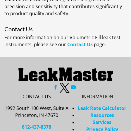
precision and sensitivity that contributes significantly
to product quality and safety.
Contact Us
For more information on our Volumetric Fill leak test
instruments, please see our
Contact Us
page.
CONTACT US
INFORMATION
1992 South 100 West, Suite A
Leak Rate Calculator
Princeton, IN 47670
Resources
Services
812-437-8378
Privacy Policy