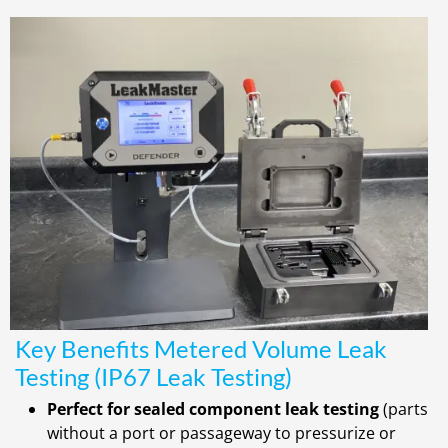
Key Benefits Metered Volume Leak
Testing (IP67 Leak Testing)
Perfect for sealed component leak testing
(parts
without a port or passageway to pressurize or