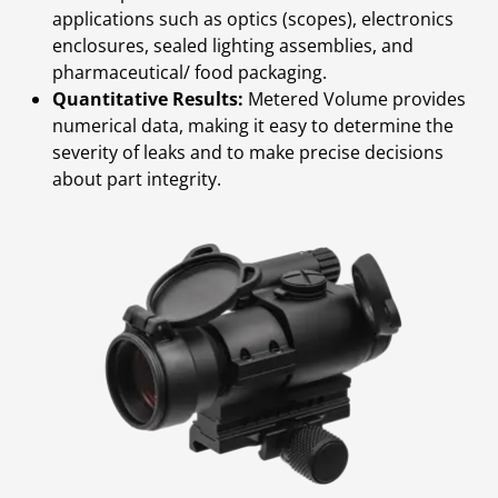
applications such as optics (scopes), electronics
enclosures, sealed lighting assemblies, and
pharmaceutical/ food packaging.
Quantitative Results:
Metered Volume provides
numerical data, making it easy to determine the
severity of leaks and to make precise decisions
about part integrity.