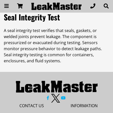
Seal Integrity Test
A seal integrity test verifies that seals, gaskets, or
welded joints prevent leakage. The component is
pressurized or evacuated during testing. Sensors
monitor pressure behavior to detect leakage paths.
Seal integrity testing is common for containers,
enclosures, and fluid systems.
CONTACT US
INFORMATION