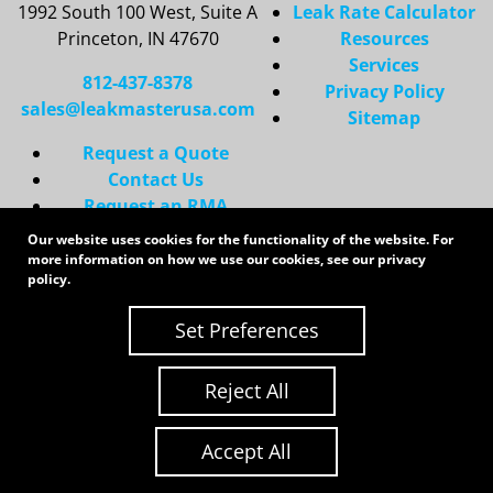
1992 South 100 West, Suite A
Leak Rate Calculator
Princeton, IN 47670
Resources
Services
812-437-8378
Privacy Policy
sales@leakmasterusa.com
Sitemap
Request a Quote
Contact Us
Request an RMA
Our website uses cookies for the functionality of the website. For
Copyright 2026 LeakMaster | All Rights Reserved
more information on how we use our cookies, see our
privacy
Site Credits:
Ecreative
policy
.
Set Preferences
Reject All
Accept All