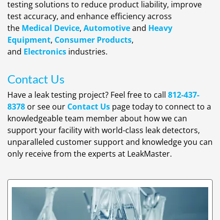
testing solutions to reduce product liability, improve
test accuracy, and enhance efficiency across
the
Medical Device
,
Automotive
and
Heavy
Equipment
,
Consumer Products
,
and
Electronics
industries.
Contact Us
Have a leak testing project? Feel free to call
812-437-
8378
or see our
Contact Us
page today to connect to a
knowledgeable team member about how we can
support your facility with world-class leak detectors,
unparalleled customer support and knowledge you can
only receive from the experts at LeakMaster.