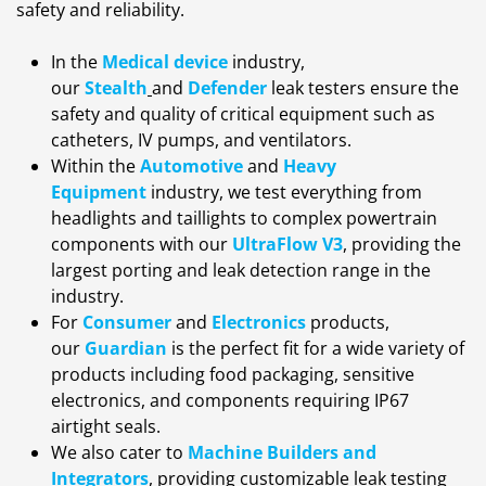
safety and reliability.
In the
Medical device
industry,
our
Stealth
and
Defender
leak testers ensure the
safety and quality of critical equipment such as
catheters, IV pumps, and ventilators.
Within the
Automotive
and
Heavy
Equipment
industry, we test everything from
headlights and taillights to complex powertrain
components with our
UltraFlow V3
,
providing the
largest porting and leak detection range in the
industry.
For
Consumer
and
Electronics
products,
our
Guardian
is the perfect fit for a wide variety of
products including food packaging, sensitive
electronics, and components requiring IP67
airtight seals.
We also cater to
Machine Builders and
Integrators
, providing customizable leak testing