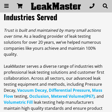
Industries Served
Trust is built and maintained by many small actions
over time.
As a leading provider of leak testing
solutions for over 20 years, we’ve helped numerous
companies like yours achieve and maintain 100%
quality.
LeakMaster serves a diverse range of industries with
professional leak testing solutions and customer first
collaboration. Across all sectors, our advanced leak
testing equipment and methods, including Pressure
Decay,
Vacuum Decay
,
Differential Pressure
,
Mass
Flow
testing,
Occlusion
,
Metered Volume(IP67)
, and
Volumetric Fill
leak testing help manufacturers
maintain high quality standards and ensure product