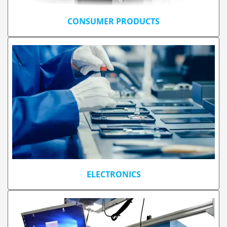
CONSUMER PRODUCTS
ELECTRONICS