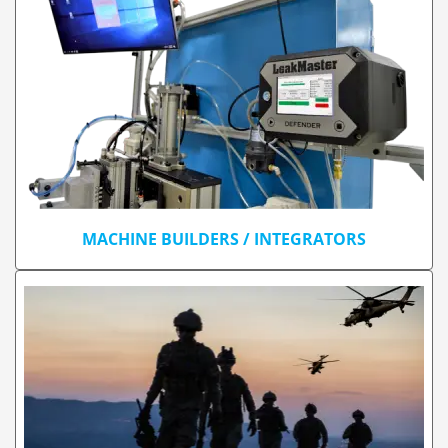
MACHINE BUILDERS / INTEGRATORS