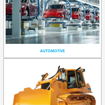
AUTOMOTIVE