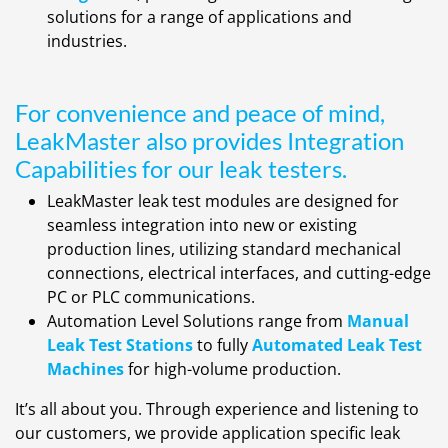
solutions for a range of applications and
industries.
For convenience and peace of mind,
LeakMaster also provides Integration
Capabilities for our leak testers.
LeakMaster leak test modules are designed for
seamless integration into new or existing
production lines, utilizing standard mechanical
connections, electrical interfaces, and cutting-edge
PC or PLC communications.
Automation Level Solutions range from
Manual
Leak Test Stations
to fully
Automated Leak Test
Machines
for high-volume production.
It’s all about you. Through experience and listening to
our customers, we provide application specific leak