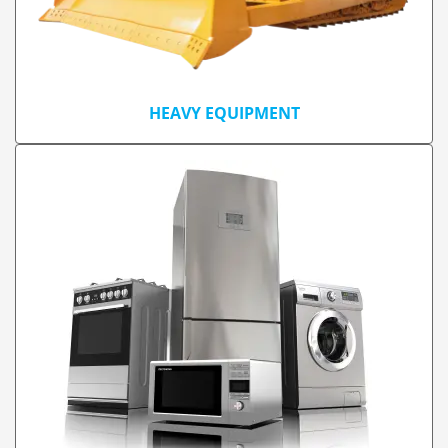
HEAVY EQUIPMENT