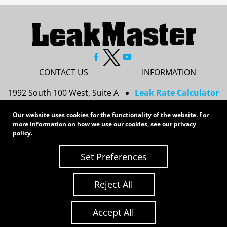
CONTACT US
INFORMATION
1992 South 100 West, Suite A
Leak Rate Calculator
Princeton, IN 47670
Resources
Our website uses cookies for the functionality of the website. For
Services
812-437-8378
more information on how we use our cookies, see our
privacy
Privacy Policy
policy
.
sales@leakmasterusa.com
Sitemap
Set Preferences
Request a Quote
Contact Us
Request an RMA
Reject All
Copyright 2026 LeakMaster | All Rights Reserved
Site Credits:
Ecreative
Accept All