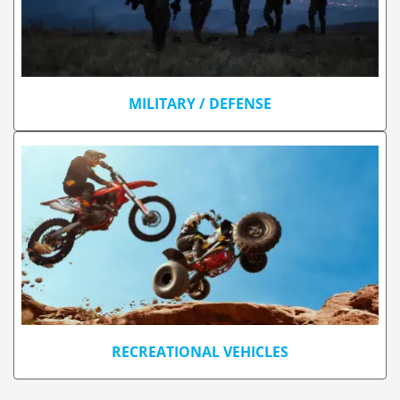
MILITARY / DEFENSE
RECREATIONAL VEHICLES