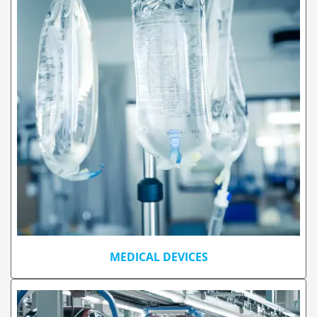
MEDICAL DEVICES