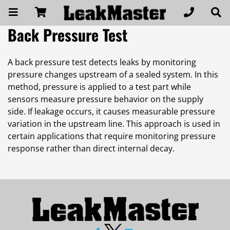
Back Pressure Test
A back pressure test detects leaks by monitoring
pressure changes upstream of a sealed system. In this
method, pressure is applied to a test part while
sensors measure pressure behavior on the supply
side. If leakage occurs, it causes measurable pressure
variation in the upstream line. This approach is used in
certain applications that require monitoring pressure
response rather than direct internal decay.