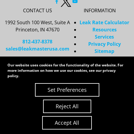
CONTACT US
INFORMATION
1992 South 100 West, Suite A
Leak Rate Calculator
Princeton, IN 47670
Resources
Services
812-437-8378
Privacy Policy
sales@leakmasterusa.com
Sitemap
Request a Quote
Our website uses cookies for the functionality of the website. For
Contact Us
more information on how we use our cookies, see our
privacy
Request an RMA
policy
.
Copyright 2026 LeakMaster | All Rights Reserved
Set Preferences
Site Credits:
Ecreative
Reject All
Accept All