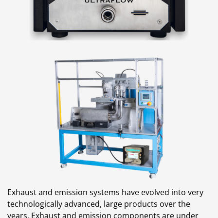
Exhaust and emission systems have evolved into very
technologically advanced, large products over the
years. Exhaust and emission components are under