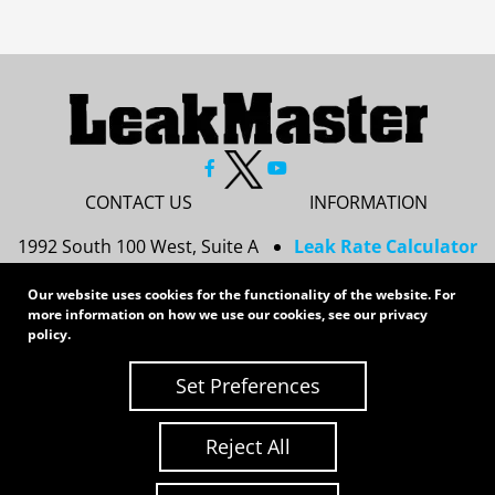
CONTACT US
INFORMATION
1992 South 100 West, Suite A
Leak Rate Calculator
Princeton, IN 47670
Resources
Our website uses cookies for the functionality of the website. For
Services
more information on how we use our cookies, see our
privacy
812-437-8378
Privacy Policy
policy
.
sales@leakmasterusa.com
Sitemap
Set Preferences
Request a Quote
Contact Us
Request an RMA
Reject All
Copyright 2026 LeakMaster | All Rights Reserved