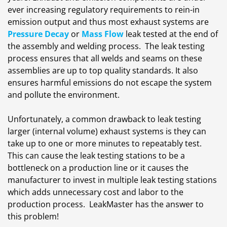
ever increasing regulatory requirements to rein-in
emission output and thus most exhaust systems are
Pressure Decay
or
Mass Flow
leak tested at the end of
the assembly and welding process. The leak testing
process ensures that all welds and seams on these
assemblies are up to top quality standards. It also
ensures harmful emissions do not escape the system
and pollute the environment.
Unfortunately, a common drawback to leak testing
larger (internal volume) exhaust systems is they can
take up to one or more minutes to repeatably test.
This can cause the leak testing stations to be a
bottleneck on a production line or it causes the
manufacturer to invest in multiple leak testing stations
which adds unnecessary cost and labor to the
production process. LeakMaster has the answer to
this problem!