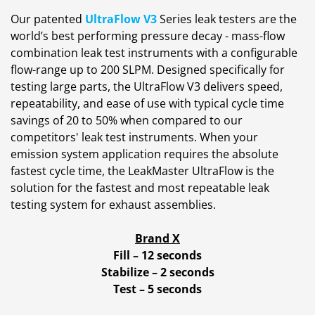
Our patented
UltraFlow V3
Series leak testers are the
world’s best performing pressure decay - mass-flow
combination leak test instruments with a configurable
flow-range up to 200 SLPM. Designed specifically for
testing large parts, the UltraFlow V3 delivers speed,
repeatability, and ease of use with typical cycle time
savings of 20 to 50% when compared to our
competitors' leak test instruments. When your
emission system application requires the absolute
fastest cycle time, the LeakMaster UltraFlow is the
solution for the fastest and most repeatable leak
testing system for exhaust assemblies.
Brand X
Fill – 12 seconds
Stabilize – 2 seconds
Test – 5 seconds