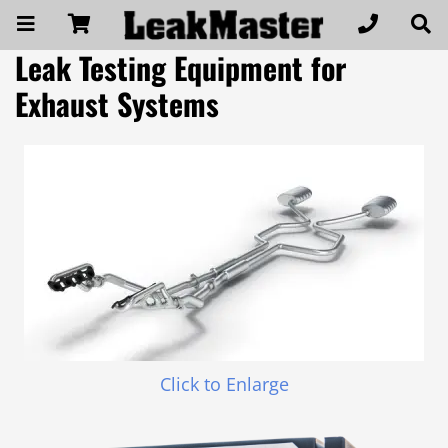
Leak Testing Equipment for
Exhaust Systems
Click to Enlarge