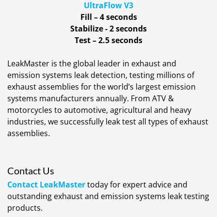
UltraFlow V3
Fill – 4 seconds
Stabilize - 2 seconds
Test – 2.5 seconds
LeakMaster is the global leader in exhaust and
emission systems leak detection, testing millions of
exhaust assemblies for the world’s largest emission
systems manufacturers annually. From ATV &
motorcycles to automotive, agricultural and heavy
industries, we successfully leak test all types of exhaust
assemblies.
Contact Us
Contact LeakMaster
today for expert advice and
outstanding exhaust and emission systems leak testing
products.