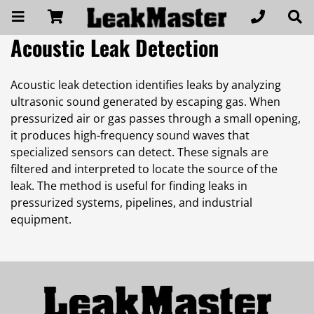
Acoustic Leak Detection
Acoustic leak detection identifies leaks by analyzing
ultrasonic sound generated by escaping gas. When
pressurized air or gas passes through a small opening,
it produces high-frequency sound waves that
specialized sensors can detect. These signals are
filtered and interpreted to locate the source of the
leak. The method is useful for finding leaks in
pressurized systems, pipelines, and industrial
equipment.