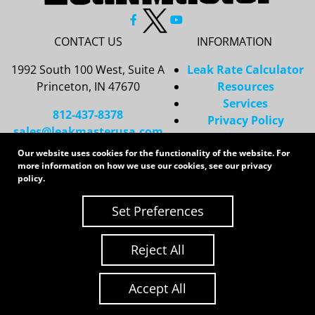
CONTACT US
INFORMATION
1992 South 100 West, Suite A
Leak Rate Calculator
Princeton, IN 47670
Resources
Services
812-437-8378
Privacy Policy
sales@leakmasterusa.com
Sitemap
Our website uses cookies for the functionality of the website. For
Request a Quote
more information on how we use our cookies, see our
privacy
Contact Us
policy
.
Request an RMA
Set Preferences
Copyright 2026 LeakMaster | All Rights Reserved
Site Credits:
Ecreative
Reject All
Accept All