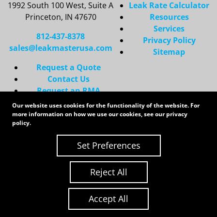
1992 South 100 West, Suite A
Leak Rate Calculator
Princeton, IN 47670
Resources
Services
812-437-8378
Privacy Policy
sales@leakmasterusa.com
Sitemap
Request a Quote
Contact Us
Request an RMA
Our website uses cookies for the functionality of the website. For
Copyright 2026 LeakMaster | All Rights Reserved
more information on how we use our cookies, see our
privacy
Site Credits:
Ecreative
policy
.
Set Preferences
Reject All
Accept All