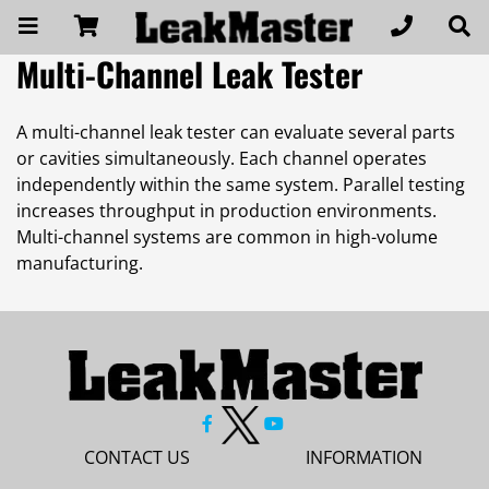
Multi-Channel Leak Tester
A multi-channel leak tester can evaluate several parts
or cavities simultaneously. Each channel operates
independently within the same system. Parallel testing
increases throughput in production environments.
Multi-channel systems are common in high-volume
manufacturing.
CONTACT US
INFORMATION