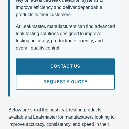
rely on advanced leak detection systems to
improve efficiency and deliver dependable
products to their customers.
At Leakmaster, manufacturers can find advanced
leak testing solutions designed to improve
testing accuracy, production efficiency, and
overall quality control.
CONTACT US
REQUEST A QUOTE
Below are six of the best leak testing products
available at Leakmaster for manufacturers looking to
improve accuracy, consistency, and speed in their