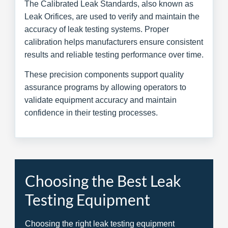
The Calibrated Leak Standards, also known as
Leak Orifices, are used to verify and maintain the
accuracy of leak testing systems. Proper
calibration helps manufacturers ensure consistent
results and reliable testing performance over time.
These precision components support quality
assurance programs by allowing operators to
validate equipment accuracy and maintain
confidence in their testing processes.
Choosing the Best Leak
Testing Equipment
Choosing the right leak testing equipment