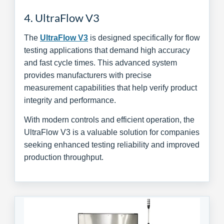
4. UltraFlow V3
The
UltraFlow V3
is designed specifically for flow
testing applications that demand high accuracy
and fast cycle times. This advanced system
provides manufacturers with precise
measurement capabilities that help verify product
integrity and performance.
With modern controls and efficient operation, the
UltraFlow V3 is a valuable solution for companies
seeking enhanced testing reliability and improved
production throughput.