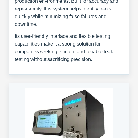
production environments. Built for accuracy and
repeatability, this system helps identify leaks
quickly while minimizing false failures and
downtime.
Its user-friendly interface and flexible testing
capabilities make it a strong solution for
companies seeking efficient and reliable leak
testing without sacrificing precision.