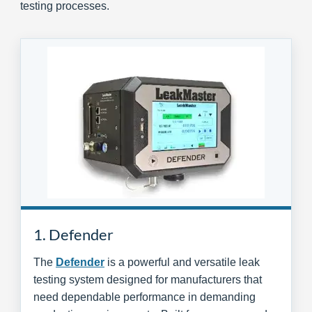
testing processes.
1. Defender
The
Defender
is a powerful and versatile leak
testing system designed for manufacturers that
need dependable performance in demanding