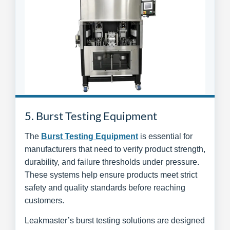
5. Burst Testing Equipment
The
Burst Testing Equipment
is essential for
manufacturers that need to verify product strength,
durability, and failure thresholds under pressure.
These systems help ensure products meet strict
safety and quality standards before reaching
customers.
Leakmaster’s burst testing solutions are designed