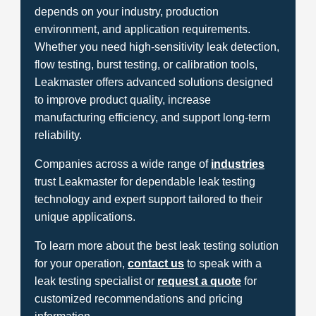
depends on your industry, production
environment, and application requirements.
Whether you need high-sensitivity leak detection,
flow testing, burst testing, or calibration tools,
Leakmaster offers advanced solutions designed
to improve product quality, increase
manufacturing efficiency, and support long-term
reliability.
Companies across a wide range of
industries
trust Leakmaster for dependable leak testing
technology and expert support tailored to their
unique applications.
To learn more about the best leak testing solution
for your operation,
contact us
to speak with a
leak testing specialist or
request a quote
for
customized recommendations and pricing