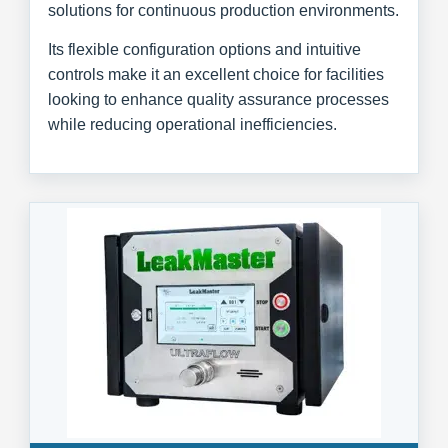
solutions for continuous production environments.
Its flexible configuration options and intuitive
controls make it an excellent choice for facilities
looking to enhance quality assurance processes
while reducing operational inefficiencies.