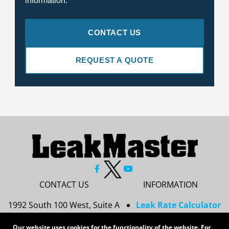
information.
CONTACT US
REQUEST A QUOTE
CONTACT US
INFORMATION
1992 South 100 West, Suite A
Leak Rate Calculator
Princeton, IN 47670
Resources
Our website uses cookies for the functionality of the website. For