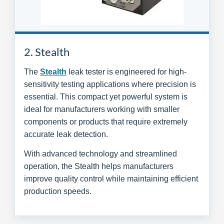
2. Stealth
The
Stealth
leak tester is engineered for high-
sensitivity testing applications where precision is
essential. This compact yet powerful system is
ideal for manufacturers working with smaller
components or products that require extremely
accurate leak detection.
With advanced technology and streamlined
operation, the Stealth helps manufacturers
improve quality control while maintaining efficient
production speeds.