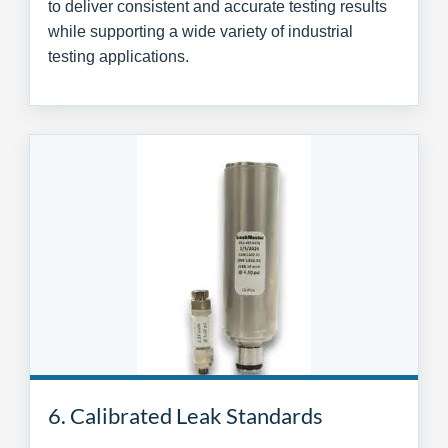
to deliver consistent and accurate testing results
while supporting a wide variety of industrial
testing applications.
6. Calibrated Leak Standards