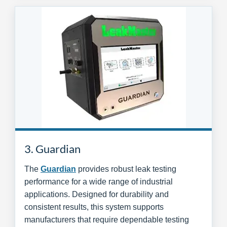
3. Guardian
The
Guardian
provides robust leak testing
performance for a wide range of industrial
applications. Designed for durability and
consistent results, this system supports
manufacturers that require dependable testing