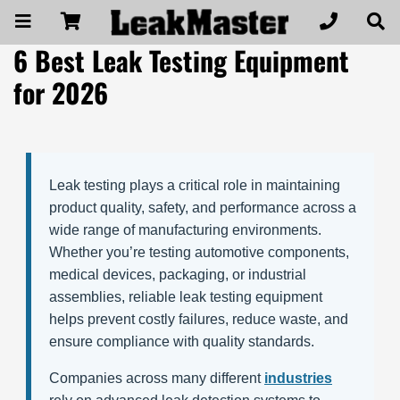
6 Best Leak Testing Equipment
for 2026
Leak testing plays a critical role in maintaining
product quality, safety, and performance across a
wide range of manufacturing environments.
Whether you’re testing automotive components,
medical devices, packaging, or industrial
assemblies, reliable leak testing equipment
helps prevent costly failures, reduce waste, and
ensure compliance with quality standards.
Companies across many different
industries