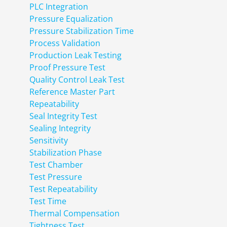
PLC Integration
Pressure Equalization
Pressure Stabilization Time
Process Validation
Production Leak Testing
Proof Pressure Test
Quality Control Leak Test
Reference Master Part
Repeatability
Seal Integrity Test
Sealing Integrity
Sensitivity
Stabilization Phase
Test Chamber
Test Pressure
Test Repeatability
Test Time
Thermal Compensation
Tightness Test