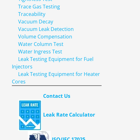
Trace Gas Testing
Traceability
Vacuum Decay
Vacuum Leak Detection
Volume Compensation
Water Column Test
Water Ingress Test
Leak Testing Equipment for Fuel
Injectors
Leak Testing Equipment for Heater
Cores
Contact Us
Leak Rate Calculator
ISO/IEC 17025