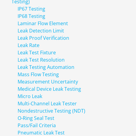
Testing)
IP67 Testing
IP68 Testing
Laminar Flow Element
Leak Detection Limit
Leak Proof Verification
Leak Rate
Leak Test Fixture
Leak Test Resolution
Leak Testing Automation
Mass Flow Testing
Measurement Uncertainty
Medical Device Leak Testing
Micro Leak
Multi-Channel Leak Tester
Nondestructive Testing (NDT)
O-Ring Seal Test
Pass/Fail Criteria
Pneumatic Leak Test