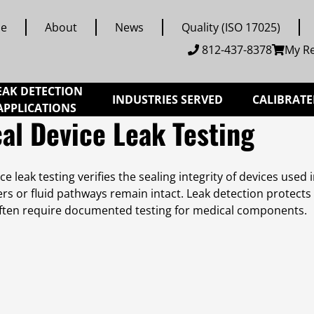
e
About
News
Quality (ISO 17025)
812-437-8378
My R
EAK DETECTION
INDUSTRIES SERVED
CALIBRATE
APPLICATIONS
al Device Leak Testing
ce leak testing verifies the sealing integrity of devices used
iers or fluid pathways remain intact. Leak detection protect
ften require documented testing for medical components.