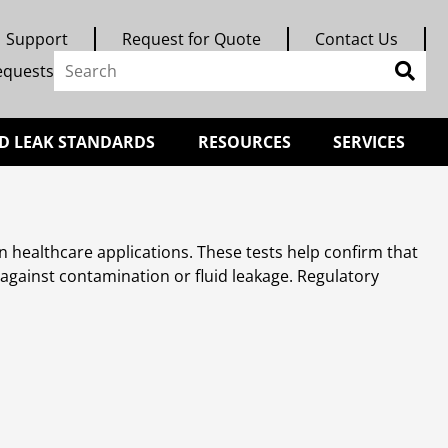
Support
Request for Quote
Contact Us
equests
D LEAK STANDARDS
RESOURCES
SERVICES
 in healthcare applications. These tests help confirm that
s against contamination or fluid leakage. Regulatory