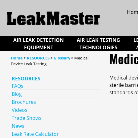
Hom
AIR LEAK DETECTION
AIR LEAK TESTING
L
EQUIPMENT
TECHNOLOGIES
Medic
Home
>
RESOURCES
>
Glossary
> Medical
Device Leak Testing
Medical devi
RESOURCES
sterile barr
FAQs
standards o
Blog
Brochures
Videos
Trade Shows
News
Leak Rate Calculator