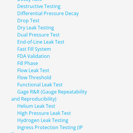
Destructive Testing
Differential Pressure Decay
Drop Test
Dry Leak Testing
Dual Pressure Test
End-of-Line Leak Test
Fast Fill System
FDA Validation
Fill Phase
Flow Leak Test
Flow Threshold
Functional Leak Test
Gage R&R (Gauge Repeatability
and Reproducibility)
Helium Leak Test
High Pressure Leak Test
Hydrogen Leak Testing
Ingress Protection Testing (IP