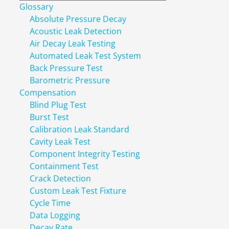
Glossary
Absolute Pressure Decay
Acoustic Leak Detection
Air Decay Leak Testing
Automated Leak Test System
Back Pressure Test
Barometric Pressure
Compensation
Blind Plug Test
Burst Test
Calibration Leak Standard
Cavity Leak Test
Component Integrity Testing
Containment Test
Crack Detection
Custom Leak Test Fixture
Cycle Time
Data Logging
Decay Rate