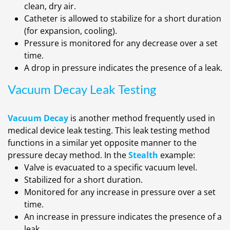
clean, dry air.
Catheter is allowed to stabilize for a short duration
(for expansion, cooling).
Pressure is monitored for any decrease over a set
time.
A drop in pressure indicates the presence of a leak.
Vacuum Decay Leak Testing
Vacuum Decay
is another method frequently used in
medical device leak testing. This leak testing method
functions in a similar yet opposite manner to the
pressure decay method. In the
Stealth
example:
Valve is evacuated to a specific vacuum level.
Stabilized for a short duration.
Monitored for any increase in pressure over a set
time.
An increase in pressure indicates the presence of a
leak.