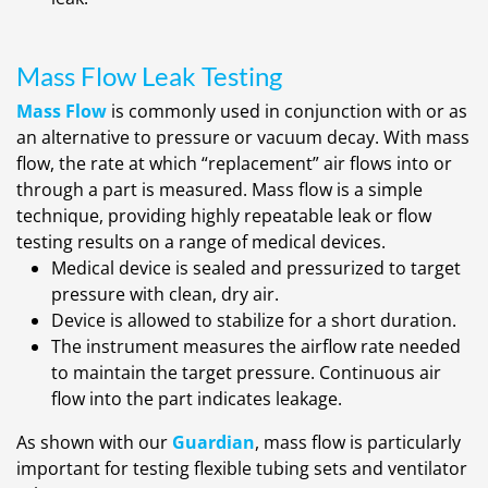
Mass Flow Leak Testing
Mass Flow
is commonly used in conjunction with or as
an alternative to pressure or vacuum decay. With mass
flow, the rate at which “replacement” air flows into or
through a part is measured. Mass flow is a simple
technique, providing highly repeatable leak or flow
testing results on a range of medical devices.
Medical device is sealed and pressurized to target
pressure with clean, dry air.
Device is allowed to stabilize for a short duration.
The instrument measures the airflow rate needed
to maintain the target pressure. Continuous air
flow into the part indicates leakage.
As shown with our
Guardian
, mass flow is particularly
important for testing flexible tubing sets and ventilator