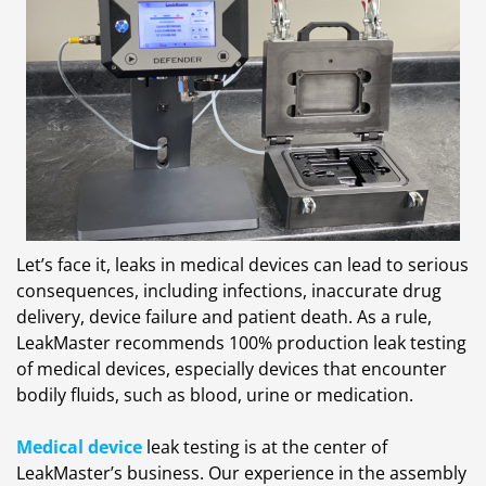
Let’s face it, leaks in medical devices can lead to serious
consequences, including infections, inaccurate drug
delivery, device failure and patient death. As a rule,
LeakMaster recommends 100% production leak testing
of medical devices, especially devices that encounter
bodily fluids, such as blood, urine or medication.
Medical device
leak testing is at the center of
LeakMaster’s business. Our experience in the assembly