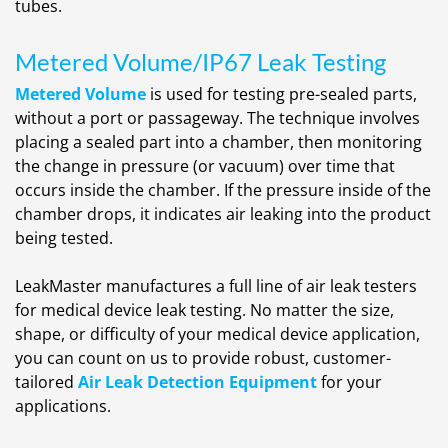
tubes.
Metered Volume/IP67 Leak Testing
Metered Volume
is used for testing pre-sealed parts,
without a port or passageway. The technique involves
placing a sealed part into a chamber, then monitoring
the change in pressure (or vacuum) over time that
occurs inside the chamber. If the pressure inside of the
chamber drops, it indicates air leaking into the product
being tested.
LeakMaster manufactures a full line of air leak testers
for medical device leak testing. No matter the size,
shape, or difficulty of your medical device application,
you can count on us to provide robust, customer-
tailored
Air Leak Detection Equipment
for your
applications.