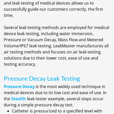
and leak testing of medical devices allows us to
successfully guide our customers correctly, the first
time.
Several leak testing methods are employed for medical
device leak testing, including water immersion,
Pressure or Vacuum Decay, Mass Flow and Metered
Volume/IP67 leak testing. LeakMaster manufactures all
air testing methods and focuses on air leak testing
solutions due to their lower cost, ease of use and
testing accuracy.
Pressure Decay Leak Testing
Pressure Decay
is the most widely used technique in
medical devices due to its low cost and ease of use. In
the
Stealth
leak tester example, several steps occur
during a simple pressure decay test.
Catheter is pressurized to a specified level with