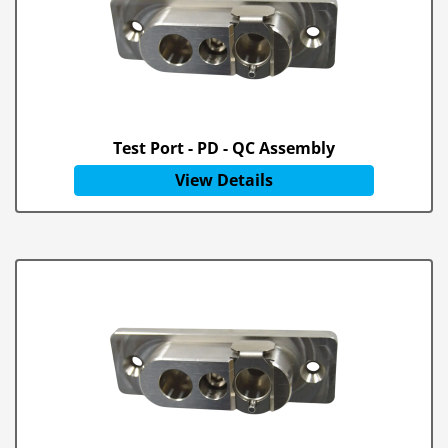
Test Port - PD - QC Assembly
View Details