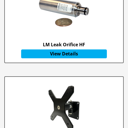
LM Leak Orifice HF
View Details