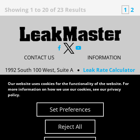
Showing
1
to
20
of
23
Results
1
2
CONTACT US
INFORMATION
1992 South 100 West, Suite A
Leak Rate Calculator
Princeton, IN 47670
Resources
Our website uses cookies for the functionality of the website. For
Services
812-437-8378
more information on how we use our cookies, see our
privacy
Privacy Policy
policy
.
sales@leakmasterusa.com
Sitemap
Set Preferences
Request a Quote
Contact Us
Request an RMA
Reject All
Copyright 2026 LeakMaster | All Rights Reserved