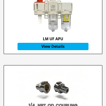
LM UF APU
View Details