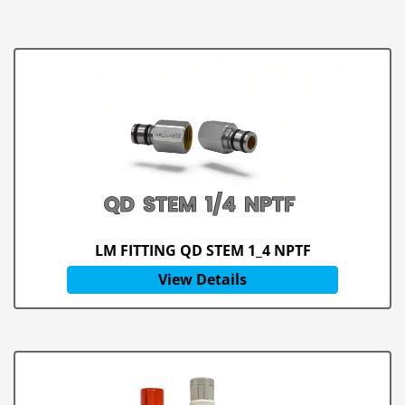
LM FITTING QD STEM 1_4 NPTF
View Details