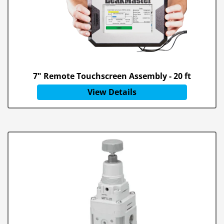
7" Remote Touchscreen Assembly - 20 ft
View Details