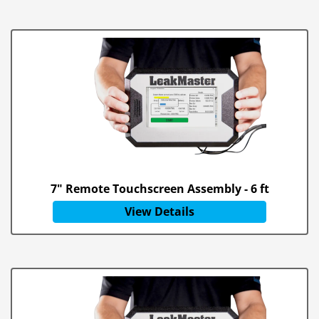
7" Remote Touchscreen Assembly - 6 ft
View Details