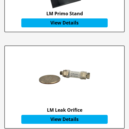
LM Primo Stand
View Details
LM Leak Orifice
View Details