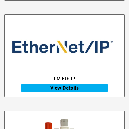
LM Eth IP
View Details