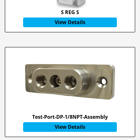
S REG S
View Details
Test-Port-DP-1/8NPT-Assembly
View Details