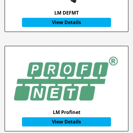
LM DEFMT
View Details
LM Profinet
View Details