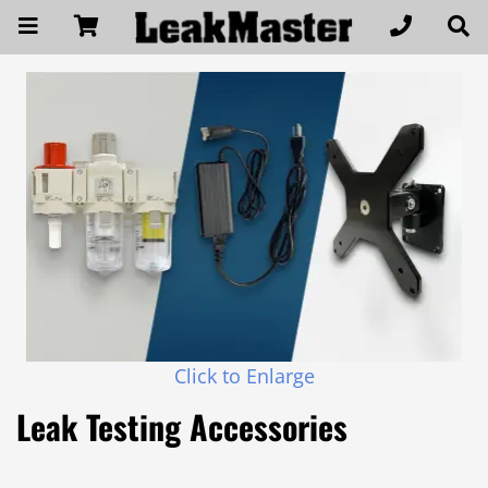
Click to Enlarge
Leak Testing Accessories