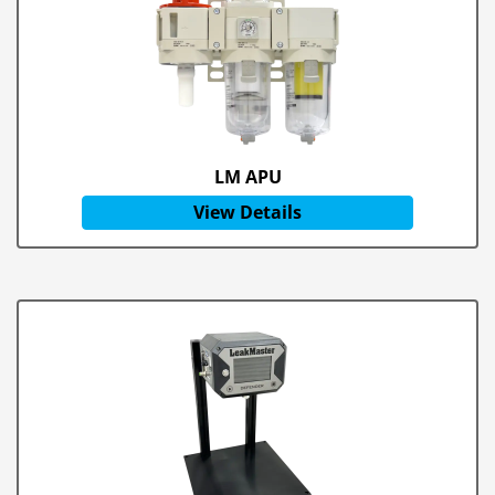
LM APU
View Details