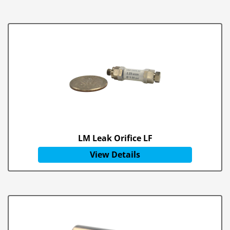
LM Leak Orifice LF
View Details