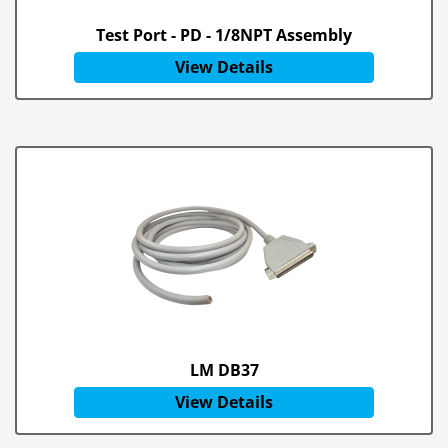
Test Port - PD - 1/8NPT Assembly
View Details
LM DB37
View Details