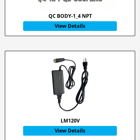
QC BODY-1_4 NPT
View Details
LM120V
View Details