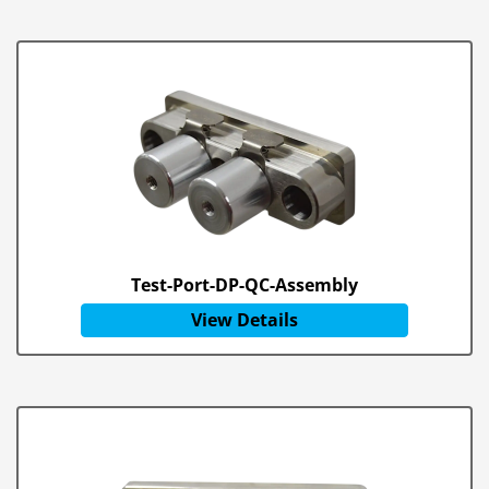
Test-Port-DP-QC-Assembly
View Details