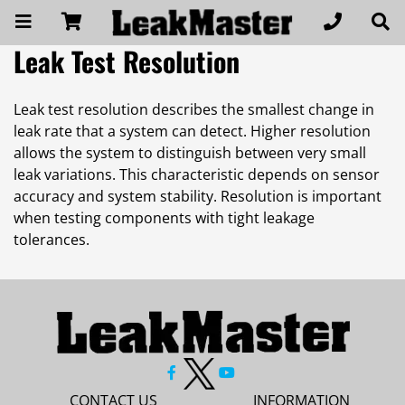
Leak Test Resolution
Leak test resolution describes the smallest change in
leak rate that a system can detect. Higher resolution
allows the system to distinguish between very small
leak variations. This characteristic depends on sensor
accuracy and system stability. Resolution is important
when testing components with tight leakage
tolerances.
CONTACT US
INFORMATION