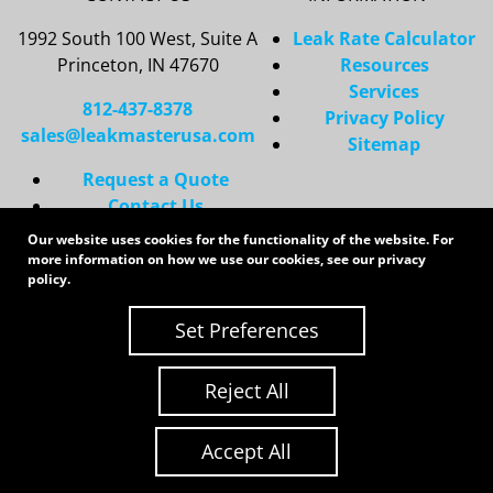
1992 South 100 West, Suite A
Leak Rate Calculator
Princeton, IN 47670
Resources
Services
812-437-8378
Privacy Policy
sales@leakmasterusa.com
Sitemap
Request a Quote
Contact Us
Request an RMA
Our website uses cookies for the functionality of the website. For
more information on how we use our cookies, see our
privacy
Copyright 2026 LeakMaster | All Rights Reserved
policy
.
Site Credits:
Ecreative
Set Preferences
Reject All
Accept All