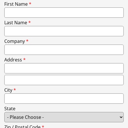
First Name
*
Last Name
*
Company
*
Address
*
City
*
State
Zip / Postal Code
*