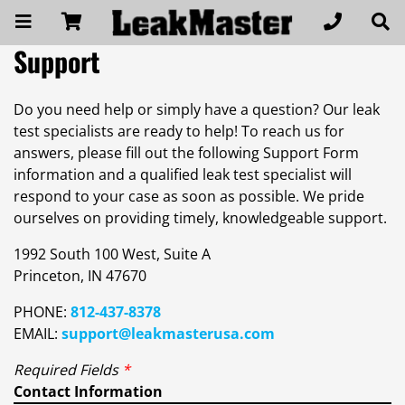
Support
Do you need help or simply have a question? Our leak
test specialists are ready to help! To reach us for
answers, please fill out the following Support Form
information and a qualified leak test specialist will
respond to your case as soon as possible. We pride
ourselves on providing timely, knowledgeable support.
1992 South 100 West, Suite A
Princeton, IN 47670
PHONE:
812-437-8378
EMAIL:
support@leakmasterusa.com
Required Fields
*
Contact Information