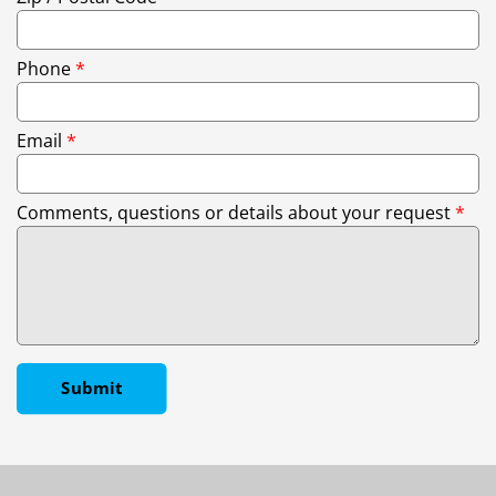
Phone
*
Email
*
Comments, questions or details about your request
*