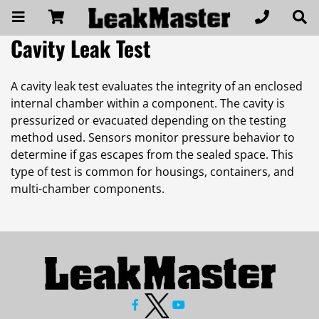
Cavity Leak Test
A cavity leak test evaluates the integrity of an enclosed
internal chamber within a component. The cavity is
pressurized or evacuated depending on the testing
method used. Sensors monitor pressure behavior to
determine if gas escapes from the sealed space. This
type of test is common for housings, containers, and
multi-chamber components.