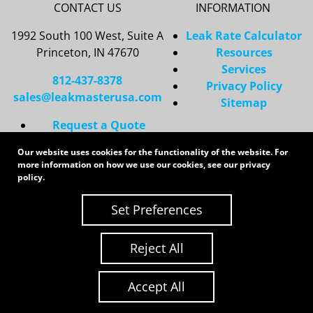
CONTACT US
INFORMATION
1992 South 100 West, Suite A
Leak Rate Calculator
Princeton, IN 47670
Resources
Services
812-437-8378
Privacy Policy
sales@leakmasterusa.com
Sitemap
Request a Quote
Contact Us
Our website uses cookies for the functionality of the website. For
Request an RMA
more information on how we use our cookies, see our
privacy
policy
.
Copyright 2026 LeakMaster | All Rights Reserved
Site Credits:
Ecreative
Set Preferences
Reject All
Accept All