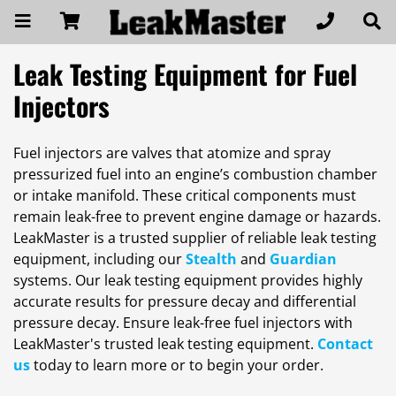
Leak Testing Equipment for Fuel
Injectors
Fuel injectors are valves that atomize and spray
pressurized fuel into an engine’s combustion chamber
or intake manifold. These critical components must
remain leak-free to prevent engine damage or hazards.
LeakMaster is a trusted supplier of reliable leak testing
equipment, including our
Stealth
and
Guardian
systems. Our leak testing equipment provides highly
accurate results for pressure decay and differential
pressure decay. Ensure leak-free fuel injectors with
LeakMaster's trusted leak testing equipment.
Contact
us
today to learn more or to begin your order.