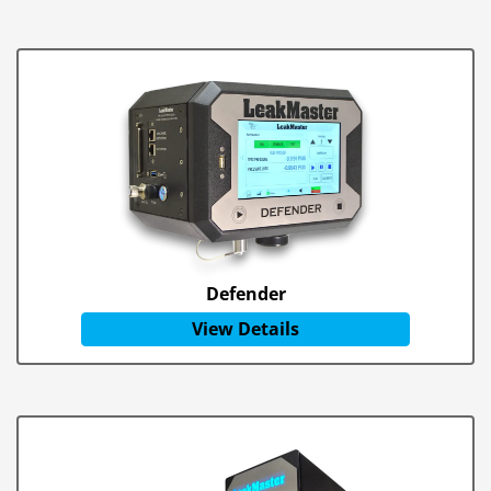
Defender
View Details