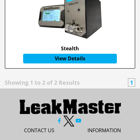
Stealth
View Details
Showing
1
to
2
of
2
Results
1
CONTACT US
INFORMATION