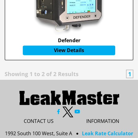
Defender
View Details
Showing
1
to
2
of
2
Results
1
CONTACT US
INFORMATION
1992 South 100 West, Suite A
Leak Rate Calculator