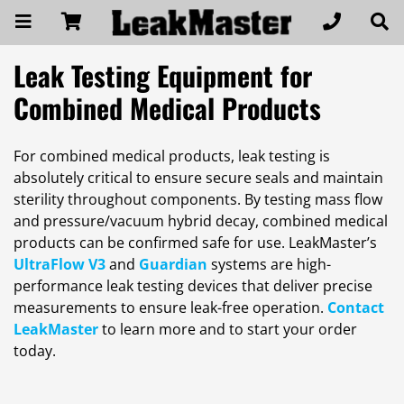
Leak Testing Equipment for
Combined Medical Products
For combined medical products, leak testing is
absolutely critical to ensure secure seals and maintain
sterility throughout components. By testing mass flow
and pressure/vacuum hybrid decay, combined medical
products can be confirmed safe for use. LeakMaster’s
UltraFlow V3
and
Guardian
systems are high-
performance leak testing devices that deliver precise
measurements to ensure leak-free operation.
Contact
LeakMaster
to learn more and to start your order
today.