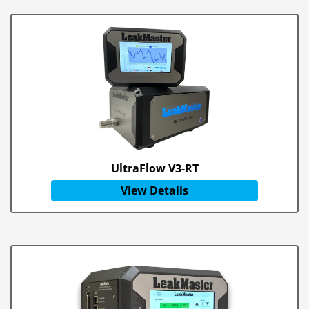
UltraFlow V3-RT
View Details