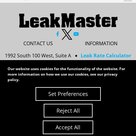
CONTACT US
INFORMATION
1992 South 100 West, Suite A
Leak Rate Calculator
Princeton, IN 47670
Resources
Our website uses cookies for the functionality of the website. For
Services
more information on how we use our cookies, see our
privacy
812-437-8378
Privacy Policy
policy
.
sales@leakmasterusa.com
Sitemap
Set Preferences
Request a Quote
Contact Us
Request an RMA
Reject All
Copyright 2026 LeakMaster | All Rights Reserved
Site Credits:
Ecreative
Accept All