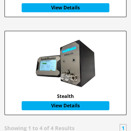
View Details
Stealth
View Details
Showing
1
to
4
of
4
Results
1