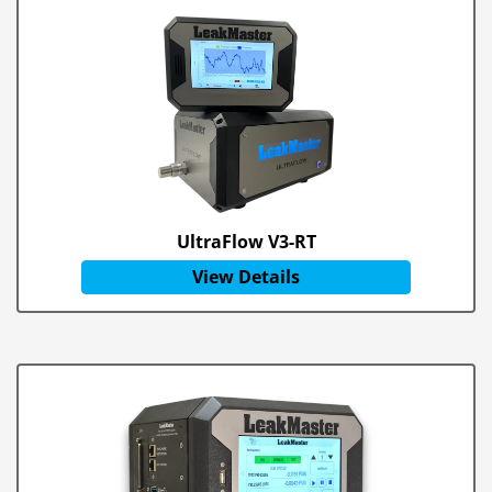
UltraFlow V3-RT
View Details