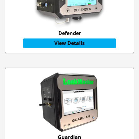
Defender
View Details
Guardian