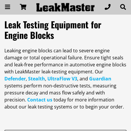
Leak Testing Equipment for
Engine Blocks
Leaking engine blocks can lead to severe engine
damage or total operational failure. Ensure tight seals
and leak-free performance in automotive engine blocks
with LeakMaster leak-testing equipment. Our
Defender
,
Stealth
,
UltraFlow V3
, and
Guardian
systems perform non-destructive tests, measuring
pressure decay and mass flow safely and with
precision.
Contact us
today for more information
about our leak testing systems or to begin your order.