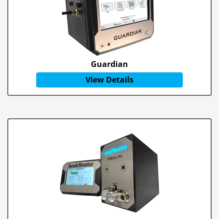
Guardian
View Details