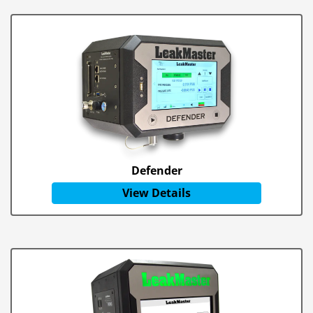
Defender
View Details