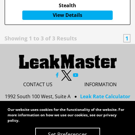
Stealth
View Details
Showing
1
to
3
of
3
Results
1
CONTACT US
INFORMATION
1992 South 100 West, Suite A
Leak Rate Calculator
Princeton, IN 47670
Resources
Our website uses cookies for the functionality of the website. For
Services
more information on how we use our cookies, see our
privacy
812-437-8378
Privacy Policy
policy
.
sales@leakmasterusa.com
Sitemap
Set Preferences