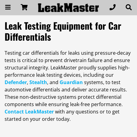
Leak Testing Equipment for Car
Differentials
Testing car differentials for leaks using pressure-decay
tests is critical to prevent drivetrain failure and ensure
structural integrity. LeakMaster proudly supplies high-
performance leak testing devices, including our
Defender
,
Stealth
, and
Guardian
systems, to test
automotive differentials and deliver accurate results.
These non-destructive systems protect differential
components while ensuring leak-free performance.
Contact LeakMaster
with any questions or to get
started on your order today.