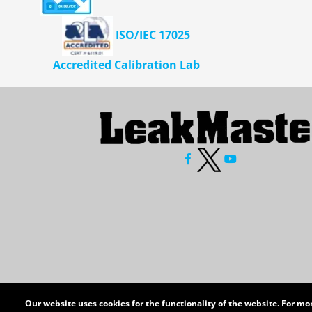
ISO/IEC 17025
Accredited Calibration Lab
Our website uses cookies for the functionality of the website. For m