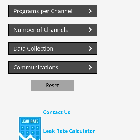
Programs per Channel
Number of Channels
Data Collection
Communications
Reset
Contact Us
Leak Rate Calculator