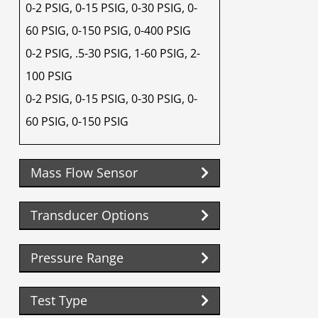
0-2 PSIG, 0-15 PSIG, 0-30 PSIG, 0-
60 PSIG, 0-150 PSIG, 0-400 PSIG
0-2 PSIG, .5-30 PSIG, 1-60 PSIG, 2-
100 PSIG
0-2 PSIG, 0-15 PSIG, 0-30 PSIG, 0-
60 PSIG, 0-150 PSIG
Mass Flow Sensor
Transducer Options
Pressure Range
Test Type