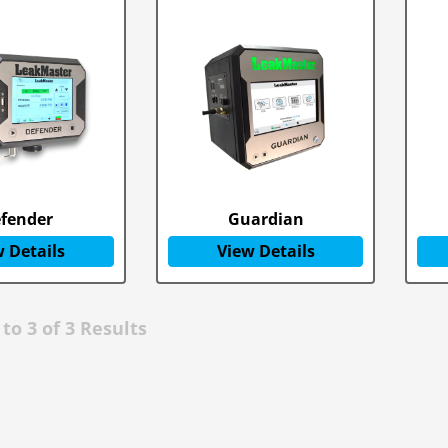
fender
Guardian
 Details
View Details
to
3
of
3
Results