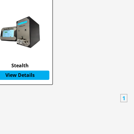
Stealth
View Details
1