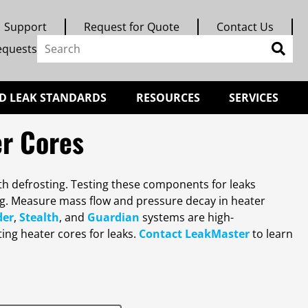
Support
Request for Quote
Contact Us
equests
D LEAK STANDARDS
RESOURCES
SERVICES
er Cores
th defrosting. Testing these components for leaks
ng. Measure mass flow and pressure decay in heater
der
,
Stealth
, and
Guardian
systems are high-
ing heater cores for leaks.
Contact LeakMaster
to learn