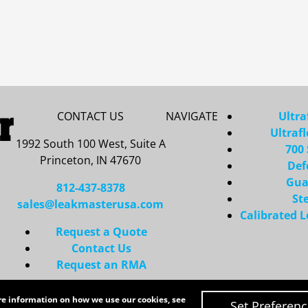
CONTACT US
NAVIGATE
Ultra
Ultraf
1992 South 100 West, Suite A
700 
Princeton, IN 47670
Def
Gua
812-437-8378
St
sales@leakmasterusa.com
Calibrated 
Request a Quote
Contact Us
Request an RMA
Copyright 2026 LeakMaster | All Rights Reserved
ore information on how we use our cookies, see
Site Credits:
Ecreative
Set Preferen