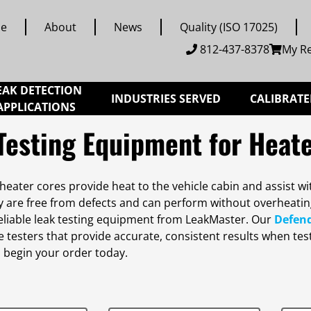
e
About
News
Quality (ISO 17025)
812-437-8378
My R
EAK DETECTION
INDUSTRIES SERVED
CALIBRATE
APPLICATIONS
Testing Equipment for Heat
eater cores provide heat to the vehicle cabin and assist wi
y are free from defects and can perform without overheati
eliable leak testing equipment from LeakMaster. Our
Defen
testers that provide accurate, consistent results when test
 begin your order today.