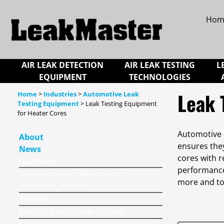
Hom
AIR LEAK DETECTION
AIR LEAK TESTING
L
EQUIPMENT
TECHNOLOGIES
Leak 
Home
>
Industries
>
Automotive Leak
Testing Equipment
> Leak Testing Equipment
for Heater Cores
Automotive h
About
ensures the
News
cores with r
Guardian
performance 
LeakMaster Inc. Relocates to
more and to
Princeton, Indiana
Stealth
Medical Device Leak Testing