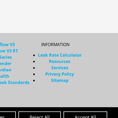
flow V3
INFORMATION
low V3 RT
Leak Rate Calculator
Series
Resources
ender
Services
rdian
Privacy Policy
ealth
Sitemap
Leak Standards
ces
Reject All
Accept All