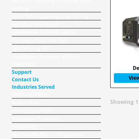
Munition Shipping Container Leak
Testing
Automotive Lighting Leak Testing
Fall 2022 Newsletter
LeakMaster Receives Patent
Passing a Seal Leak Test
Seal Tooling 101
LeakMaster Receives Multiple
Contracts
De
Support
View
Contact Us
Industries Served
Medical Devices
Showing
1
Automotive
Heavy Equipment
Consumer Products
Electronics
Machine Builders / Integrators