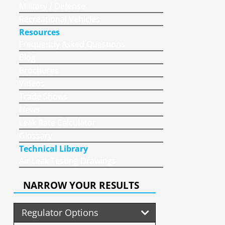
Military / Defense
Recreational Vehicles
Resources
Frequently Asked Questions
Blog
Brochures
Videos
Trade Shows
News
Leak Rate Calculator
Glossary
Technical Library
Air Leak Testing Drawings
NARROW YOUR RESULTS
Regulator Options