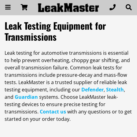
Leak Testing Equipment for
Transmissions
Leak testing for automotive transmissions is essential
to help prevent overheating, choppy gear shifting, and
overall transmission failure. Common leak tests for
transmissions include pressure-decay and mass-flow
tests. LeakMaster is a trusted supplier of reliable leak
testing equipment, including our
Defender
,
Stealth
,
and
Guardian
systems. Choose LeakMaster leak-
testing devices to ensure precise testing for
transmissions.
Contact us
with any questions or to get
started on your order today.