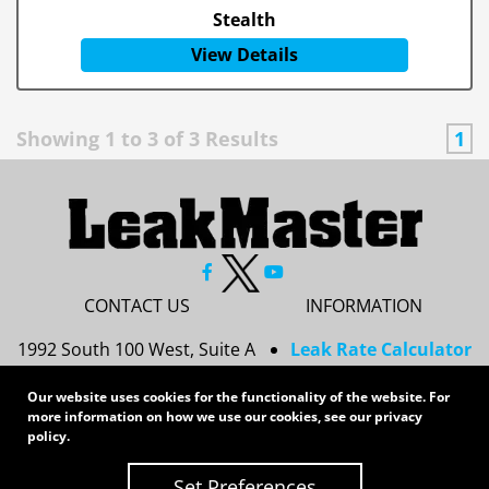
Stealth
View Details
Showing
1
to
3
of
3
Results
1
CONTACT US
INFORMATION
1992 South 100 West, Suite A
Leak Rate Calculator
Princeton, IN 47670
Resources
Our website uses cookies for the functionality of the website. For
Services
more information on how we use our cookies, see our
privacy
812-437-8378
Privacy Policy
policy
.
sales@leakmasterusa.com
Sitemap
Set Preferences