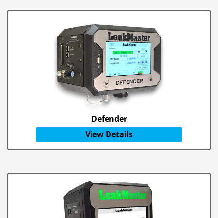
Defender
View Details