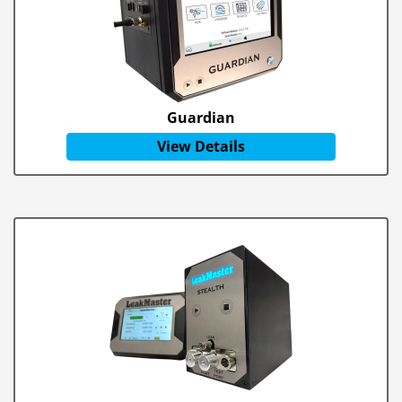
Guardian
View Details